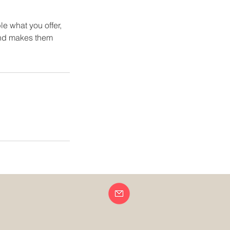
le what you offer,
 and makes them