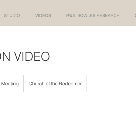
STUDIO
VIDEOS
PAUL BOWLES RESEARCH
ON VIDEO
e Meeting
Church of the Redeemer