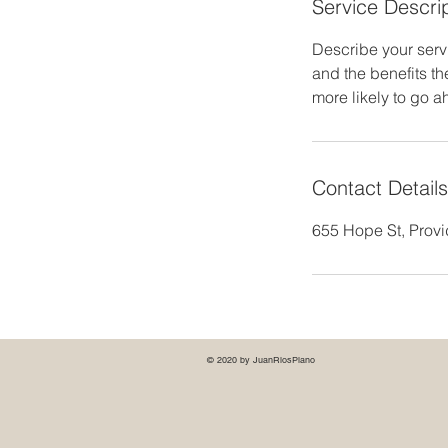
Service Descri
Describe your servi
and the benefits th
more likely to go 
Contact Details
655 Hope St, Prov
© 2020 by JuanRiosPiano