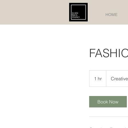
HOME
FASHI
Creative
Meeting
1 hr
1
Creativ
h
Book Now