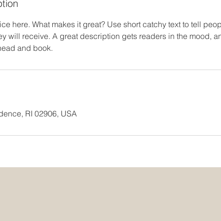
ption
ce here. What makes it great? Use short catchy text to tell peop
ey will receive. A great description gets readers in the mood,
ahead and book.
idence, RI 02906, USA