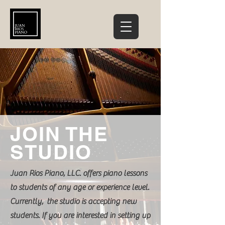
JOIN THE
STUDIO
Juan Rios Piano, LLC. offers piano lessons
to students of any age or experience level.
Currently, the studio is accepting new
students. If you are interested in setting up