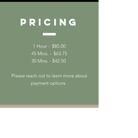
Pricing
1 Hour - $85.00
45 Mins. - $63.75
30 Mins. - $42.50
Please reach out to learn more about
payment options.
Contac
t