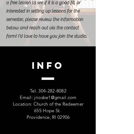
a free lesson to see if it is a good fit, or
interested in setting up lessons for the
semester, please review the information
below and reach out via the contact
form! I'd love to have you join the studio.
Info
Tel.
304-282-8082
Email:
jriosbe1@gmail.com
Location: Church of the Redeemer
655 Hope St.
Providence, RI 02906